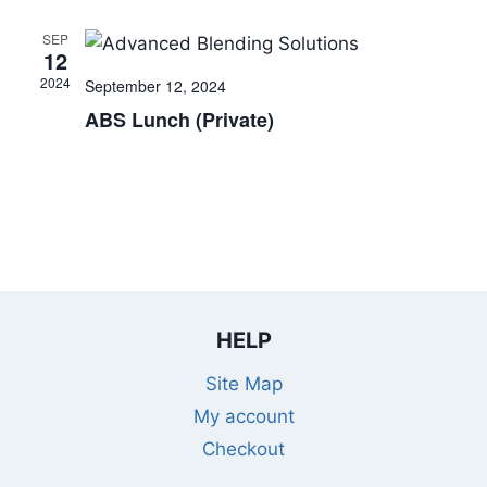
SEP
12
2024
September 12, 2024
ABS Lunch (Private)
HELP
Site Map
My account
Checkout