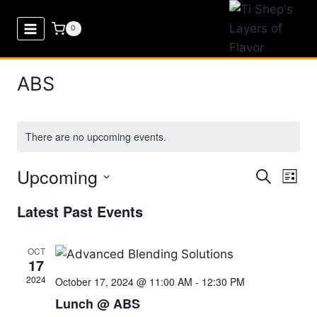
Skip
to
0
content
ABS
There are no upcoming events.
Upcoming
Eve
Events
Search
List
Select
Vi
Searc
Latest Past Events
date.
Nav
and
OCT
17
Views
2024
October 17, 2024 @ 11:00 AM
-
12:30 PM
Naviga
Lunch @ ABS