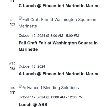
C Lunch @ Fincantieri Marinette Marine
SAT
12
October 12, 2024 @ 8:00 AM
-
5:00 PM
Fall Craft Fair at Washington Square in
Marinette
WED
October 16, 2024
16
A Lunch @ Fincantieri Marinette Marine
THU
17
October 17, 2024 @ 11:00 AM
-
12:30 PM
Lunch @ ABS