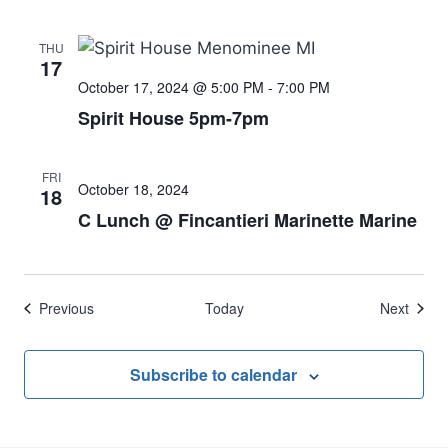
THU
17
October 17, 2024 @ 5:00 PM
-
7:00 PM
Spirit House 5pm-7pm
FRI
October 18, 2024
18
C Lunch @ Fincantieri Marinette Marine
Events
Event
Previous
Today
Next
Subscribe to calendar