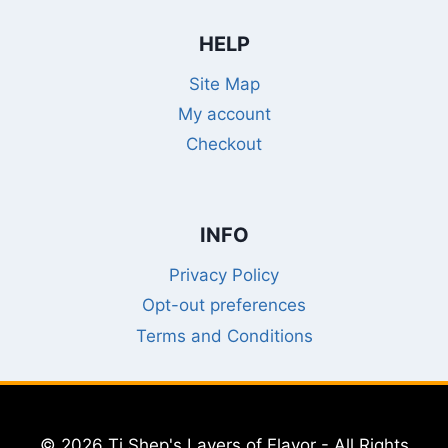
HELP
Site Map
My account
Checkout
INFO
Privacy Policy
Opt-out preferences
Terms and Conditions
© 2026 Ti Shep's Layers of Flavor - All Rights