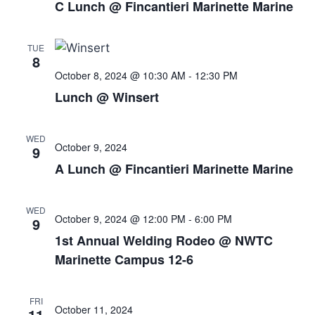
C Lunch @ Fincantieri Marinette Marine
TUE
8
October 8, 2024 @ 10:30 AM
-
12:30 PM
Lunch @ Winsert
WED
October 9, 2024
9
A Lunch @ Fincantieri Marinette Marine
WED
October 9, 2024 @ 12:00 PM
-
6:00 PM
9
1st Annual Welding Rodeo @ NWTC
Marinette Campus 12-6
FRI
October 11, 2024
11