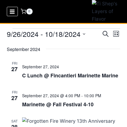
Skip
to
0
content
9/26/2024
 - 
10/18/2024
Events
Eve
Events
Search
List
Select
Vi
Searc
September 2024
date.
Nav
and
FRI
September 27, 2024
27
Views
C Lunch @ Fincantieri Marinette Marine
Naviga
FRI
September 27, 2024 @ 4:00 PM
-
10:00 PM
27
Marinette @ Fall Festival 4-10
SAT
28