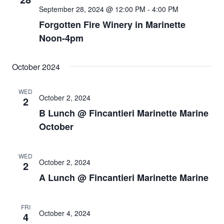
September 28, 2024 @ 12:00 PM
-
4:00 PM
Forgotten Fire Winery in Marinette
Noon-4pm
October 2024
WED
October 2, 2024
2
B Lunch @ Fincantieri Marinette Marine
October
WED
October 2, 2024
2
A Lunch @ Fincantieri Marinette Marine
FRI
October 4, 2024
4