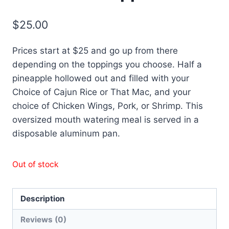
$
25.00
Prices start at $25 and go up from there
depending on the toppings you choose. Half a
pineapple hollowed out and filled with your
Choice of Cajun Rice or That Mac, and your
choice of Chicken Wings, Pork, or Shrimp. This
oversized mouth watering meal is served in a
disposable aluminum pan.
Out of stock
Description
Reviews (0)