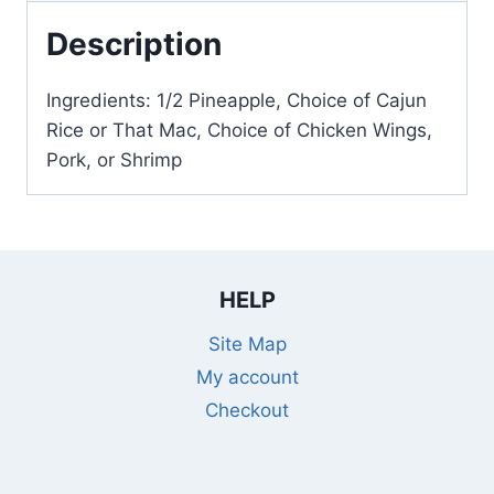
Description
Ingredients: 1/2 Pineapple, Choice of Cajun
Rice or That Mac, Choice of Chicken Wings,
Pork, or Shrimp
HELP
Site Map
My account
Checkout