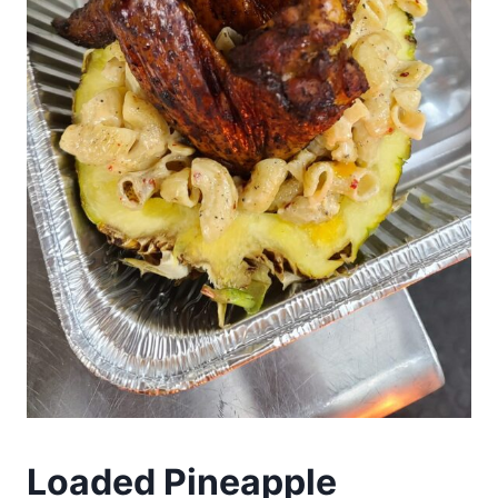
Loaded Pineapple