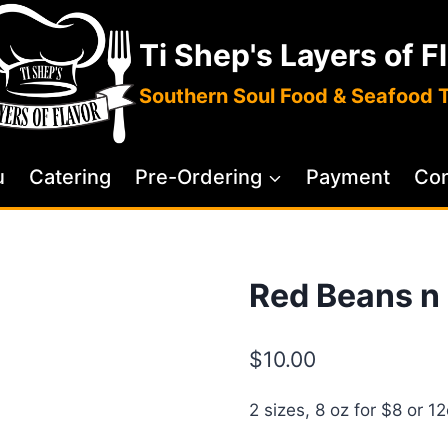
Ti Shep's Layers of F
Southern Soul Food & Seafood 
u
Catering
Pre-Ordering
Payment
Con
Red Beans n
$
10.00
2 sizes, 8 oz for $8 or 1