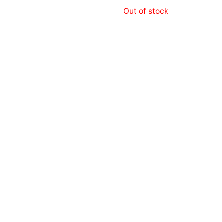
Out of stock