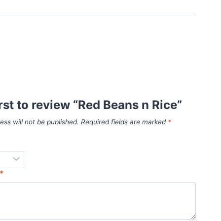
irst to review “Red Beans n Rice”
ess will not be published.
Required fields are marked
*
*
*