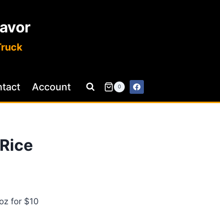
lavor
Truck
tact
Account
0
 Rice
2oz for $10