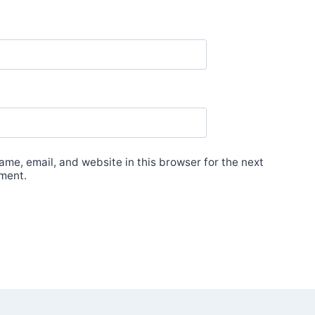
me, email, and website in this browser for the next
ment.