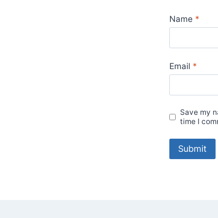
Name
*
Email
*
Save my na
time I com
A
l
t
e