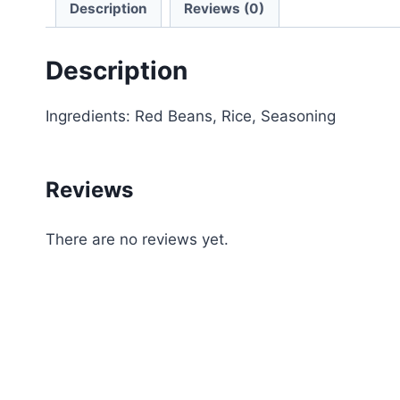
Description
Reviews (0)
Description
Ingredients: Red Beans, Rice, Seasoning
Reviews
There are no reviews yet.