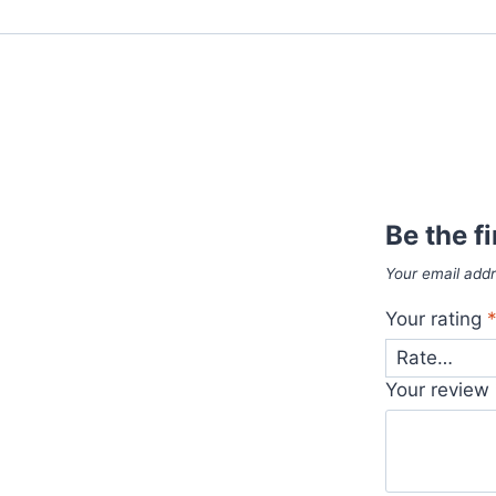
Be the f
Your email addr
Your rating
Your review