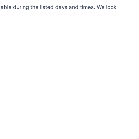
ilable during the listed days and times. We look