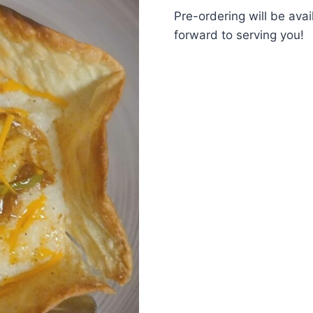
Pre-ordering will be ava
forward to serving you!