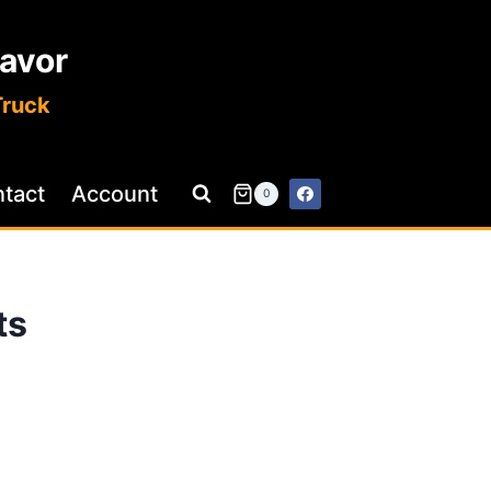
lavor
Truck
tact
Account
0
ts