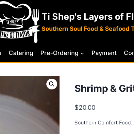
Ti Shep's Layers of F
Southern Soul Food & Seafood 
u
Catering
Pre-Ordering
Payment
Con
Shrimp & Gri
$
20.00
Southern Comfort Food.