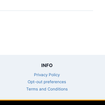
INFO
Privacy Policy
Opt-out preferences
Terms and Conditions