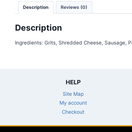
Description
Reviews (0)
Description
Ingredients: Grits, Shredded Cheese, Sausage, 
HELP
Site Map
My account
Checkout