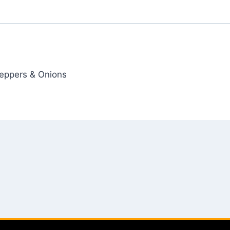
Peppers & Onions